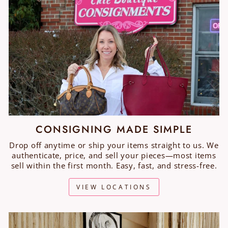
CONSIGNING MADE SIMPLE
Drop off anytime or ship your items straight to us. We
authenticate, price, and sell your pieces—most items
sell within the first month. Easy, fast, and stress-free.
VIEW LOCATIONS