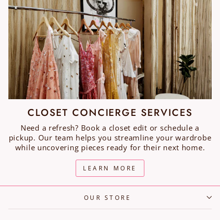
CLOSET CONCIERGE SERVICES
Need a refresh? Book a closet edit or schedule a
pickup. Our team helps you streamline your wardrobe
while uncovering pieces ready for their next home.
LEARN MORE
OUR STORE