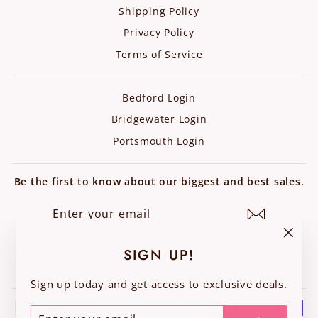
Shipping Policy
Privacy Policy
Terms of Service
Bedford Login
Bridgewater Login
Portsmouth Login
Be the first to know about our biggest and best sales.
ENTER
SUBSCRIBE
YOUR
EMAIL
"Clos
SIGN UP!
Instagram
Facebook
(esc)"
Sign up today and get access to exclusive deals.
ENTER
SUBSCRIBE