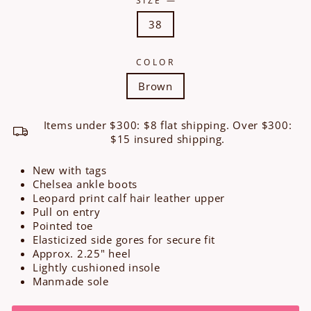
38
COLOR
Brown
Items under $300: $8 flat shipping. Over $300:
$15 insured shipping.
New with tags
Chelsea ankle boots
Leopard print calf hair leather upper
Pull on entry
Pointed toe
Elasticized side gores for secure fit
Approx. 2.25" heel
Lightly cushioned insole
Manmade sole