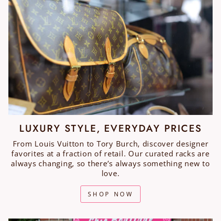
LUXURY STYLE, EVERYDAY PRICES
From Louis Vuitton to Tory Burch, discover designer
favorites at a fraction of retail. Our curated racks are
always changing, so there’s always something new to
love.
SHOP NOW