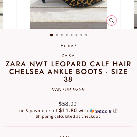
CLOSE
(ESC)
Home
/
ZARA
ZARA NWT LEOPARD CALF HAIR
CHELSEA ANKLE BOOTS - SIZE
38
VAN7UP-9259
Regular
$58.99
price
$11.80
or 5 payments of
with
ⓘ
Shipping
calculated at checkout.
SIZE
—