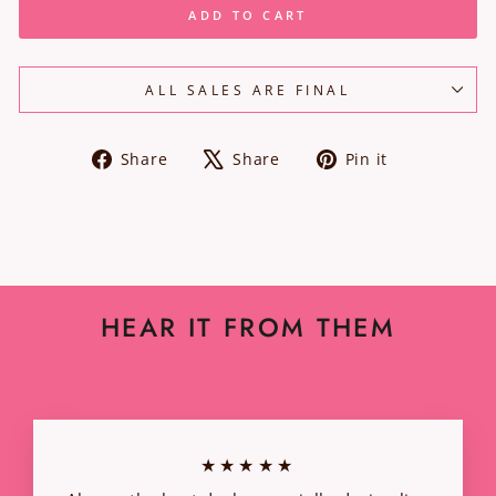
ADD TO CART
ALL SALES ARE FINAL
Share
Tweet
Pin
Share
Share
Pin it
on
on
on
Facebook
X
Pinterest
HEAR IT FROM THEM
★★★★★