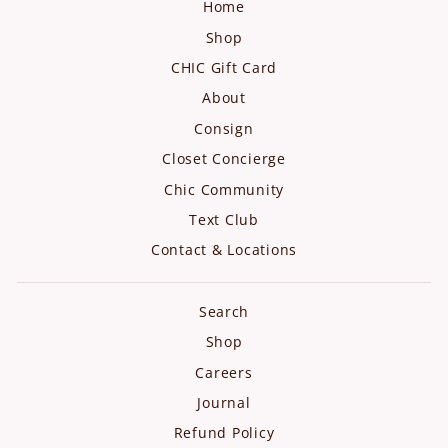
Home
Shop
CHIC Gift Card
About
Consign
Closet Concierge
Chic Community
Text Club
Contact & Locations
Search
Shop
Careers
Journal
Refund Policy