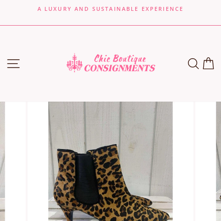
Skip
A LUXURY AND SUSTAINABLE EXPERIENCE
to
Pause
content
slideshow
SITE NAVIGATION
SEA
C