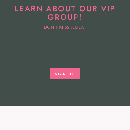
LEARN ABOUT OUR VIP
GROUP!
DON'T MISS A BEAT
SIGN UP