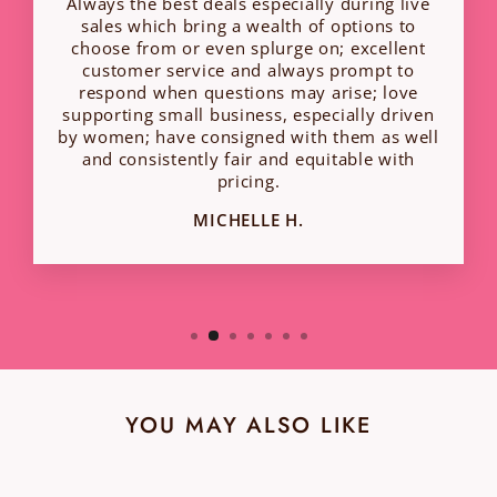
Always the best deals especially during live
sales which bring a wealth of options to
choose from or even splurge on; excellent
customer service and always prompt to
respond when questions may arise; love
supporting small business, especially driven
by women; have consigned with them as well
and consistently fair and equitable with
pricing.
MICHELLE H.
YOU MAY ALSO LIKE