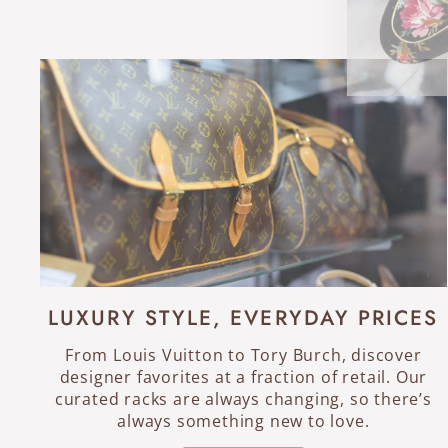
LUXURY STYLE, EVERYDAY PRICES
From Louis Vuitton to Tory Burch, discover
designer favorites at a fraction of retail. Our
curated racks are always changing, so there’s
always something new to love.