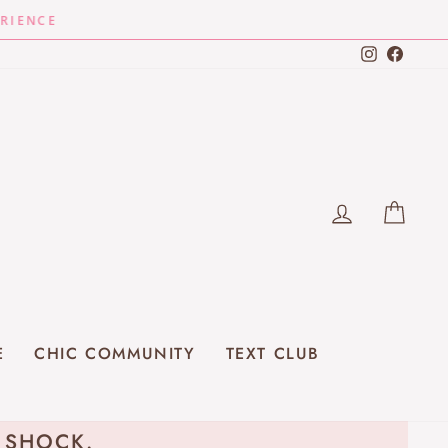
Instagra
Faceb
LOG IN
CAR
E
CHIC COMMUNITY
TEXT CLUB
E SHOCK.