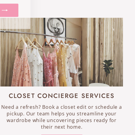
CLOSET CONCIERGE SERVICES
Need a refresh? Book a closet edit or schedule a
pickup. Our team helps you streamline your
wardrobe while uncovering pieces ready for
their next home.