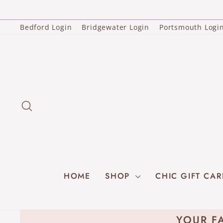
Skip
to
content
Bedford Login
Bridgewater Login
Portsmouth Logi
SEARCH
HOME
SHOP
CHIC GIFT CA
YOUR FA