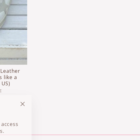
 Leather
s like a
 US)
E
"Close
(esc)"
 access
s.