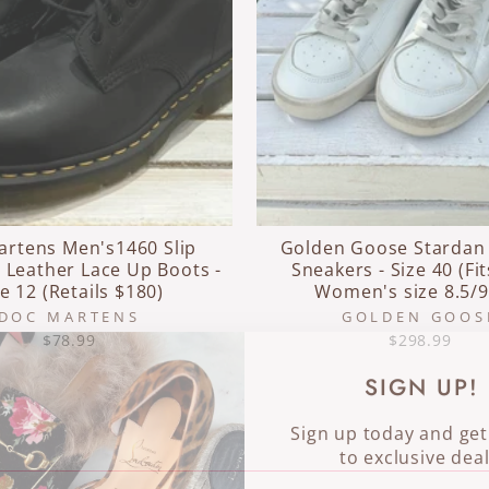
artens Men's1460 Slip
Golden Goose Stardan
 Leather Lace Up Boots -
Sneakers - Size 40 (Fit
ze 12 (Retails $180)
Women's size 8.5/9
DOC MARTENS
GOLDEN GOOS
$78.99
$298.99
SIGN UP!
Sign up today and get
to exclusive deal