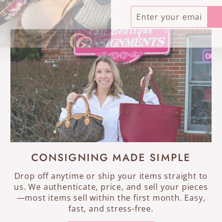
ENTER
SUBSCRIBE
YOUR
EMAIL
CONSIGNING MADE SIMPLE
Drop off anytime or ship your items straight to
us. We authenticate, price, and sell your pieces
—most items sell within the first month. Easy,
fast, and stress-free.