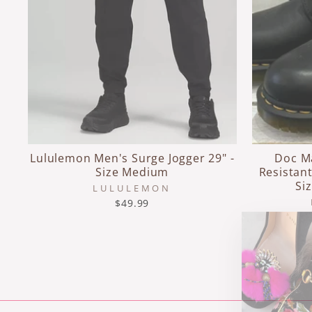
Lululemon Men's Surge Jogger 29" -
Doc M
Size Medium
Resistant
Si
LULULEMON
$49.99