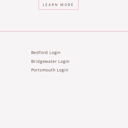
LEARN MORE
Bedford Login
Bridgewater Login
Portsmouth Login