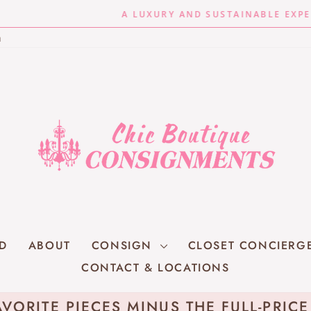
A LUXURY AND SUSTAINABLE EXPERIENCE
Pause
n
slideshow
RD
ABOUT
CONSIGN
CLOSET CONCIERG
CONTACT & LOCATIONS
VORITE PIECES MINUS THE FULL-PRIC