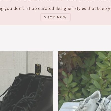
 tag you don’t. Shop curated designer styles that keep
SHOP NOW