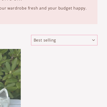
 your wardrobe fresh and your budget happy.
SORT