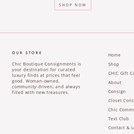
SHOP NOW
OUR STORE
Home
Chic Boutique Consignments is
Shop
your destination for curated
CHIC Gift C
luxury finds at prices that feel
good. Woman-owned,
About
community-driven, and always
Consign
filled with new treasures.
Closet Conc
Chic Comm
Text Club
Contact & L