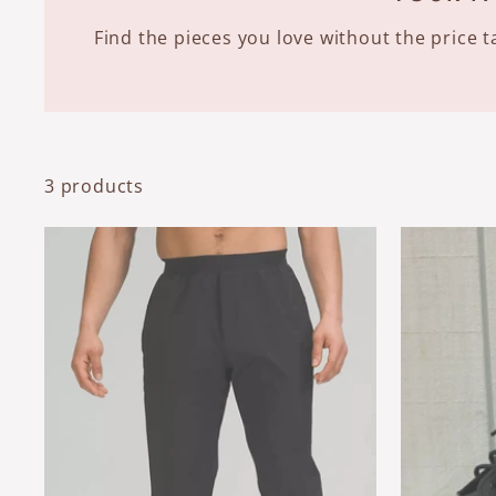
Find the pieces you love without the price
3 products