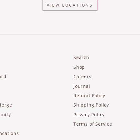
VIEW LOCATIONS
Search
Shop
ard
Careers
Journal
Refund Policy
ierge
Shipping Policy
unity
Privacy Policy
Terms of Service
ocations