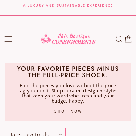
Skip
A LUXURY AND SUSTAINABLE EXPERIENCE
to
Pause
content
slideshow
SITE NAVIGATION
SEA
C
YOUR FAVORITE PIECES MINUS
THE FULL-PRICE SHOCK.
Find the pieces you love without the price
tag you don’t. Shop curated designer styles
that keep your wardrobe fresh and your
budget happy.
SHOP NOW
SORT