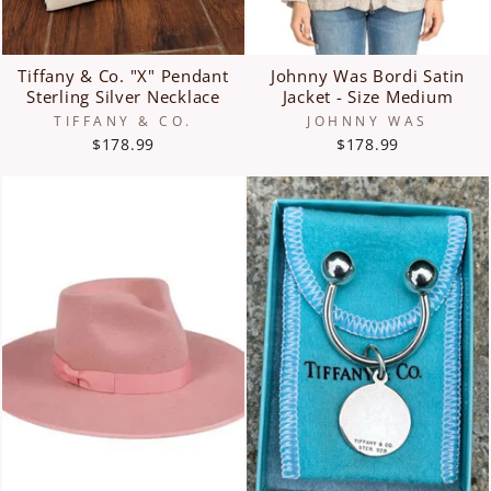
Tiffany & Co. "X" Pendant
Johnny Was Bordi Satin
Sterling Silver Necklace
Jacket - Size Medium
TIFFANY & CO.
JOHNNY WAS
$178.99
$178.99