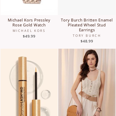
Michael Kors Pressley
Tory Burch Britten Enamel
Rose Gold Watch
Pleated Wheel Stud
Earrings
MICHAEL KORS
TORY BURCH
$49.99
$48.99