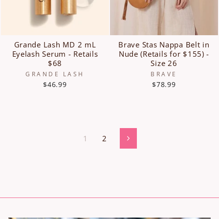
Grande Lash MD 2 mL
Brave Stas Nappa Belt in
Eyelash Serum - Retails
Nude (Retails for $155) -
$68
Size 26
GRANDE LASH
BRAVE
$46.99
$78.99
1
2
Next