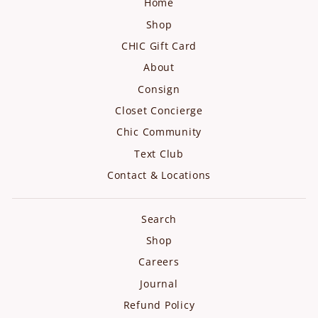
Home
Shop
CHIC Gift Card
About
Consign
Closet Concierge
Chic Community
Text Club
Contact & Locations
Search
Shop
Careers
Journal
Refund Policy