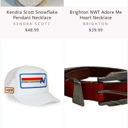
Kendra Scott Snowflake
Brighton NWT Adore Me
Pendant Necklace
Heart Necklace
KENDRA SCOTT
BRIGHTON
$48.99
$39.99