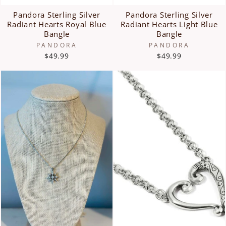
Pandora Sterling Silver
Pandora Sterling Silver
Radiant Hearts Royal Blue
Radiant Hearts Light Blue
Bangle
Bangle
PANDORA
PANDORA
$49.99
$49.99