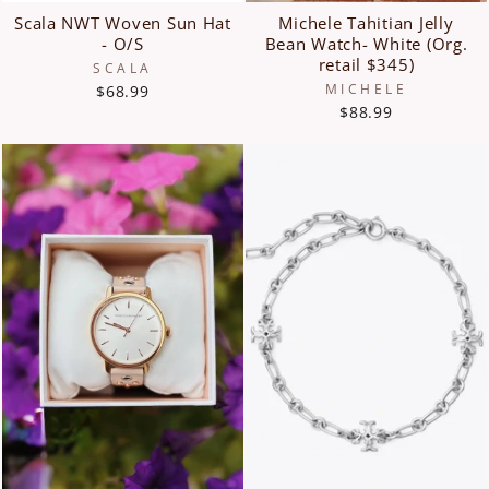
Scala NWT Woven Sun Hat
Michele Tahitian Jelly
- O/S
Bean Watch- White (Org.
retail $345)
SCALA
MICHELE
$68.99
$88.99