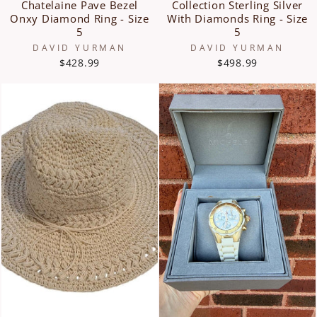
Chatelaine Pave Bezel
Collection Sterling Silver
Onxy Diamond Ring - Size
With Diamonds Ring - Size
5
5
DAVID YURMAN
DAVID YURMAN
$428.99
$498.99