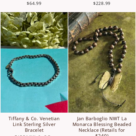
$64.99
$228.99
Tiffany & Co. Venetian
Jan Barboglio NWT La
Link Sterling Silver
Monarca Blessing Beaded
Bracelet
Necklace (Retails for
$240)