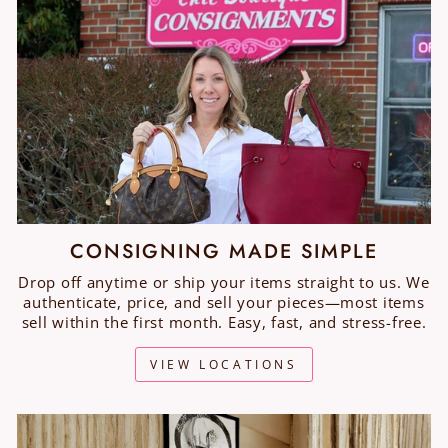
CONSIGNING MADE SIMPLE
Drop off anytime or ship your items straight to us. We
authenticate, price, and sell your pieces—most items
sell within the first month. Easy, fast, and stress-free.
VIEW LOCATIONS