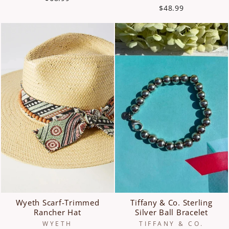
$48.99
Wyeth Scarf-Trimmed
Tiffany & Co. Sterling
Rancher Hat
Silver Ball Bracelet
WYETH
TIFFANY & CO.