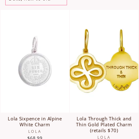
Lola Sixpence in Alpine
Lola Through Thick and
White Charm
Thin Gold Plated Charm
(retails $70)
LOLA
LOLA
$68.99