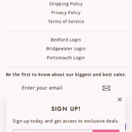
Shipping Policy
Privacy Policy
Terms of Service
Bedford Login
Bridgewater Login
Portsmouth Login
Be the first to know about our biggest and best sales.
ENTER
SUBSCRIBE
YOUR
EMAIL
Instagram
Facebook
"Clos
SIGN UP!
(esc)"
Sign up today and get access to exclusive deals.
ENTER
SUBSCRIBE