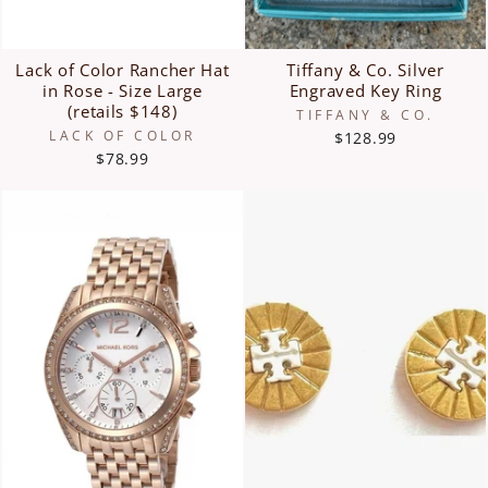
Lack of Color Rancher Hat
Tiffany & Co. Silver
in Rose - Size Large
Engraved Key Ring
(retails $148)
TIFFANY & CO.
LACK OF COLOR
$128.99
$78.99