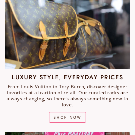
LUXURY STYLE, EVERYDAY PRICES
From Louis Vuitton to Tory Burch, discover designer
favorites at a fraction of retail. Our curated racks are
always changing, so there’s always something new to
love.
SHOP NOW