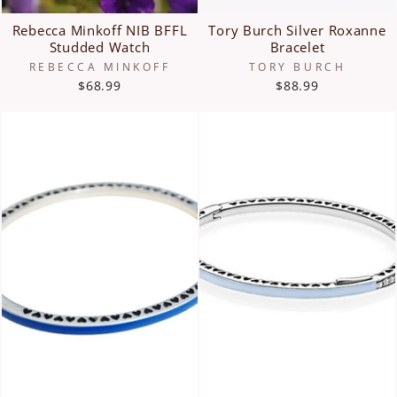
Rebecca Minkoff NIB BFFL
Tory Burch Silver Roxanne
Studded Watch
Bracelet
REBECCA MINKOFF
TORY BURCH
$68.99
$88.99