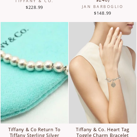
TIFFANY & CO.
JAN BARBOGLIO
$228.99
$148.99
Tiffany & Co Return To
Tiffany & Co. Heart Tag
Tiffany Sterling Silver
Toggle Charm Bracelet