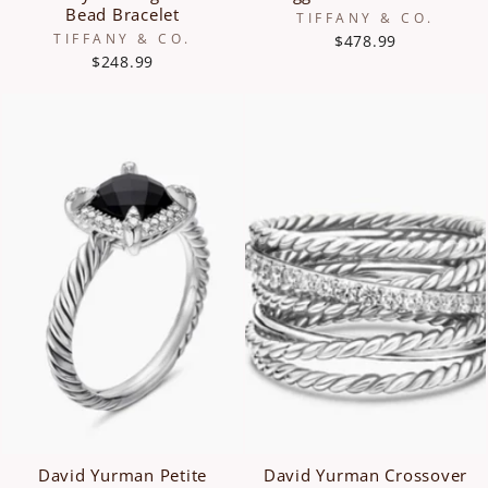
Bead Bracelet
TIFFANY & CO.
TIFFANY & CO.
$478.99
$248.99
David Yurman Petite
David Yurman Crossover