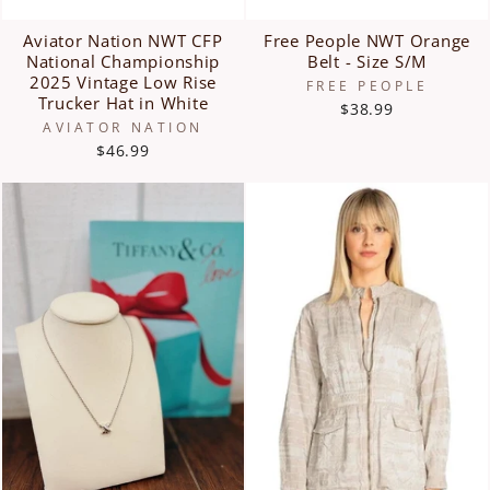
Aviator Nation NWT CFP
Free People NWT Orange
National Championship
Belt - Size S/M
2025 Vintage Low Rise
FREE PEOPLE
Trucker Hat in White
$38.99
AVIATOR NATION
$46.99