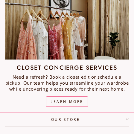
CLOSET CONCIERGE SERVICES
Need a refresh? Book a closet edit or schedule a
pickup. Our team helps you streamline your wardrobe
while uncovering pieces ready for their next home.
LEARN MORE
OUR STORE