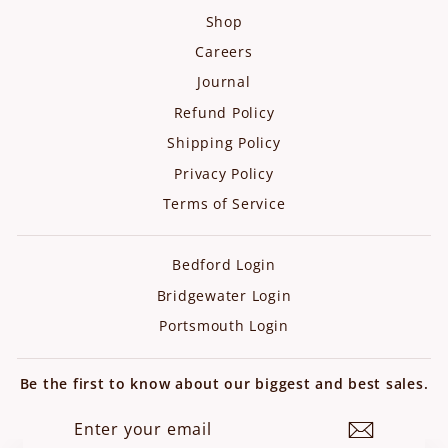
Shop
Careers
Journal
Refund Policy
Shipping Policy
Privacy Policy
Terms of Service
Bedford Login
Bridgewater Login
Portsmouth Login
Be the first to know about our biggest and best sales.
ENTER
SUBSCRIBE
YOUR
EMAIL