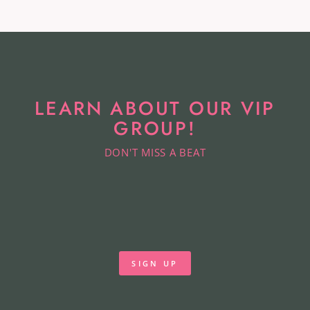
LEARN ABOUT OUR VIP
GROUP!
DON'T MISS A BEAT
SIGN UP