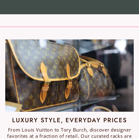
LUXURY STYLE, EVERYDAY PRICES
From Louis Vuitton to Tory Burch, discover designer
favorites at a fraction of retail. Our curated racks are