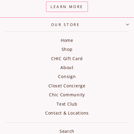
LEARN MORE
OUR STORE
Home
Shop
CHIC Gift Card
About
Consign
Closet Concierge
Chic Community
Text Club
Contact & Locations
Search