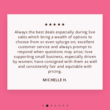
★★★★★
Always the best deals especially during live
sales which bring a wealth of options to
choose from or even splurge on; excellent
customer service and always prompt to
respond when questions may arise; love
supporting small business, especially driven
by women; have consigned with them as well
and consistently fair and equitable with
pricing.
MICHELLE H.