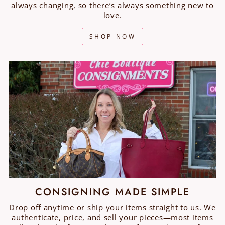
always changing, so there’s always something new to
love.
SHOP NOW
CONSIGNING MADE SIMPLE
Drop off anytime or ship your items straight to us. We
authenticate, price, and sell your pieces—most items