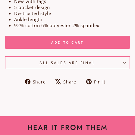
New with tags
5 pocket design
Destructed style
Ankle length
92% cotton 6% polyester 2% spandex
ADD TO CART
ALL SALES ARE FINAL
Share
Tweet
Pin
Share
Share
Pin it
on
on
on
Facebook
X
Pinterest
HEAR IT FROM THEM