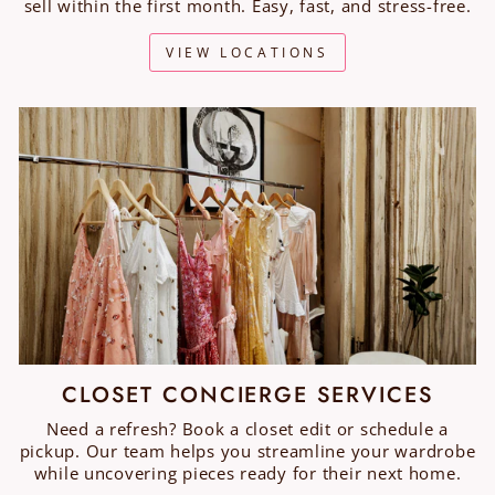
sell within the first month. Easy, fast, and stress-free.
VIEW LOCATIONS
CLOSET CONCIERGE SERVICES
Need a refresh? Book a closet edit or schedule a
pickup. Our team helps you streamline your wardrobe
while uncovering pieces ready for their next home.