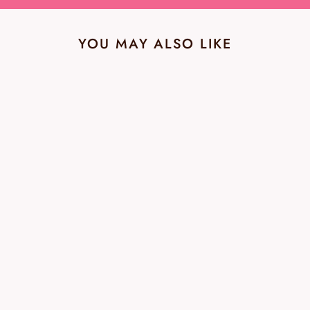
YOU MAY ALSO LIKE
Paige Verdugo Ankle
Ariza Destructed NWT
Jean - Size 32
PAIGE
$49.99