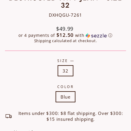
32
DXHQGU-7261
Regular
$49.99
price
$12.50
or 4 payments of
with
ⓘ
Shipping
calculated at checkout.
SIZE
—
32
COLOR
Blue
Items under $300: $8 flat shipping. Over $300:
$15 insured shipping.