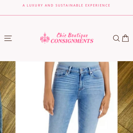
Skip
A LUXURY AND SUSTAINABLE EXPERIENCE
to
Pause
content
slideshow
SITE NAVIGATION
SEA
C