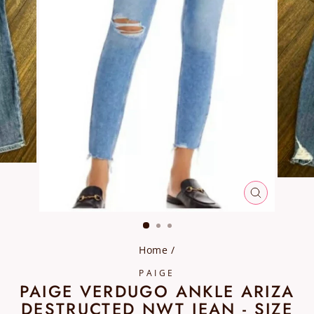
CLOSE
(ESC)
Home
/
PAIGE
PAIGE VERDUGO ANKLE ARIZA
DESTRUCTED NWT JEAN - SIZE