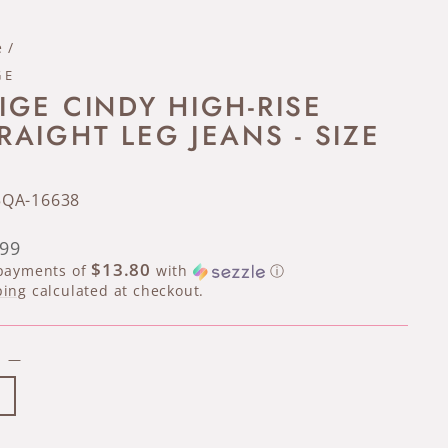
e
/
GE
IGE CINDY HIGH-RISE
RAIGHT LEG JEANS - SIZE
5QA-16638
lar
.99
e
$13.80
 payments of
with
ⓘ
ping
calculated at checkout.
E
—