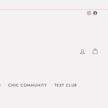
Instagra
Faceb
LOG IN
CAR
E
CHIC COMMUNITY
TEXT CLUB