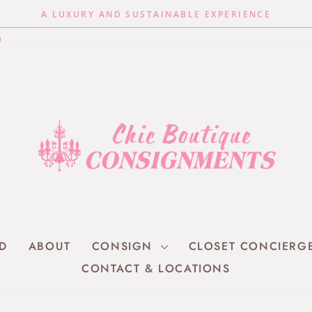
A LUXURY AND SUSTAINABLE EXPERIENCE
Pause
n
slideshow
RD
ABOUT
CONSIGN
CLOSET CONCIERG
CONTACT & LOCATIONS