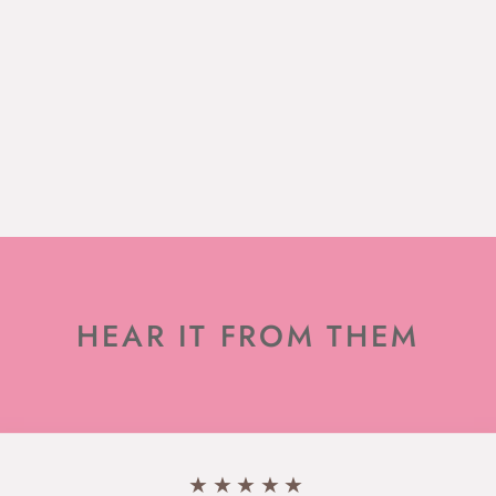
HEAR IT FROM THEM
★★★★★