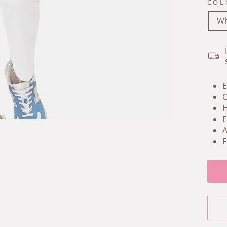
COL
Wh
E
C
H
E
A
F