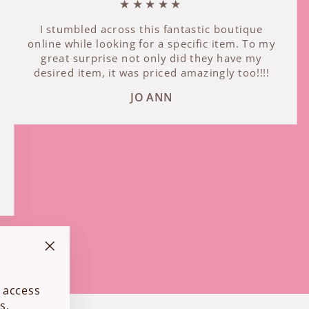
★★★★★
I stumbled across this fantastic boutique
online while looking for a specific item. To my
great surprise not only did they have my
desired item, it was priced amazingly too!!!!
JO ANN
"Close
(esc)"
 access
s.