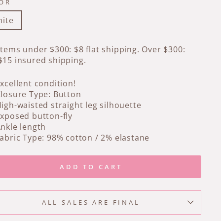
OR
ite
Items under $300: $8 flat shipping. Over $300:
$15 insured shipping.
xcellent condition!
losure Type: Button
igh-waisted straight leg silhouette
xposed button-fly
nkle length
abric Type: 98% cotton / 2% elastane
ADD TO CART
ALL SALES ARE FINAL