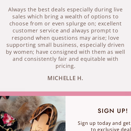
Always the best deals especially during live
sales which bring a wealth of options to
choose from or even splurge on; excellent
customer service and always prompt to
respond when questions may arise; love
supporting small business, especially driven
by women; have consigned with them as well
and consistently fair and equitable with
pricing.
MICHELLE H.
SIGN UP!
Sign up today and get
to exclusive deal