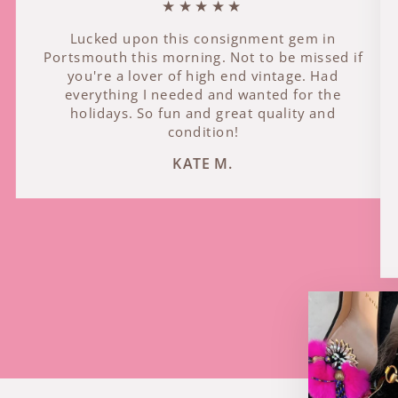
★★★★★
Lucked upon this consignment gem in
Portsmouth this morning. Not to be missed if
you're a lover of high end vintage. Had
everything I needed and wanted for the
holidays. So fun and great quality and
condition!
KATE M.