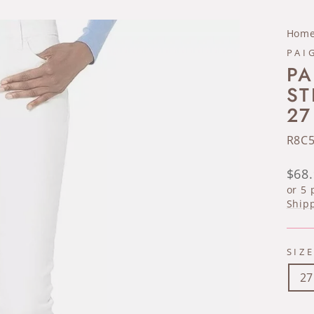
Hom
PAI
PA
ST
27
R8C
Regu
$68
pric
or 5
Ship
SIZ
27