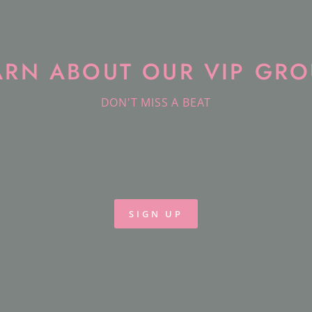
ARN ABOUT OUR VIP GRO
DON'T MISS A BEAT
SIGN UP