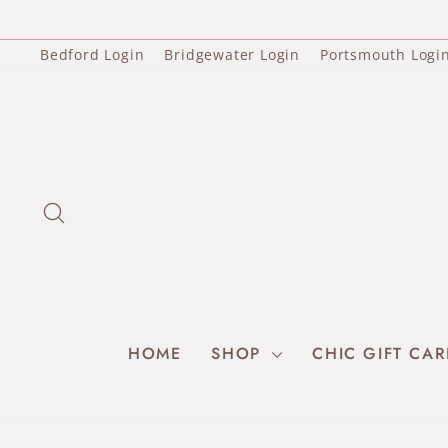
Skip
to
content
Bedford Login
Bridgewater Login
Portsmouth Logi
SEARCH
HOME
SHOP
CHIC GIFT CA