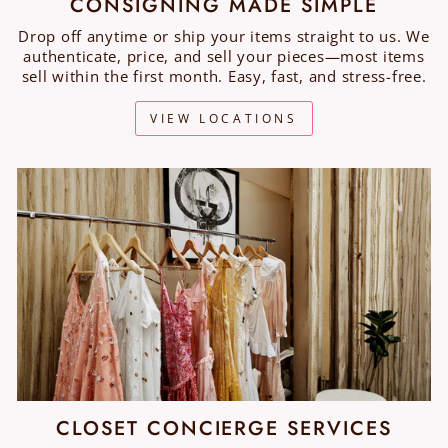
CONSIGNING MADE SIMPLE
Drop off anytime or ship your items straight to us. We
authenticate, price, and sell your pieces—most items
sell within the first month. Easy, fast, and stress-free.
VIEW LOCATIONS
CLOSET CONCIERGE SERVICES