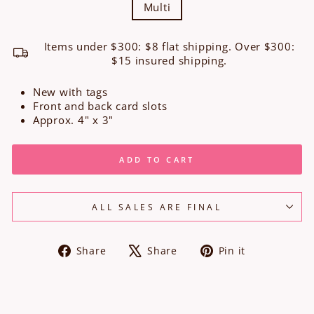
Multi
Items under $300: $8 flat shipping. Over $300:
$15 insured shipping.
New with tags
Front and back card slots
Approx. 4" x 3"
ADD TO CART
ALL SALES ARE FINAL
Share
Tweet
Pin
Share
Share
Pin it
on
on
on
Facebook
X
Pinterest