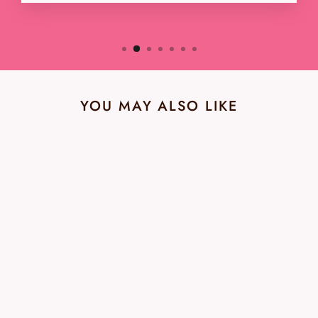
YOU MAY ALSO LIKE
Kate Spade NWT Floral