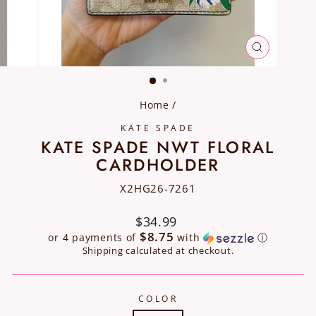
CLOSE
(ESC)
Home
/
KATE SPADE
KATE SPADE NWT FLORAL
CARDHOLDER
X2HG26-7261
Regular
$34.99
price
$8.75
or 4 payments of
with
ⓘ
Shipping
calculated at checkout.
COLOR