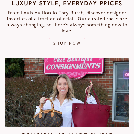
LUXURY STYLE, EVERYDAY PRICES
From Louis Vuitton to Tory Burch, discover designer
favorites at a fraction of retail. Our curated racks are
always changing, so there’s always something new to
love.
SHOP NOW