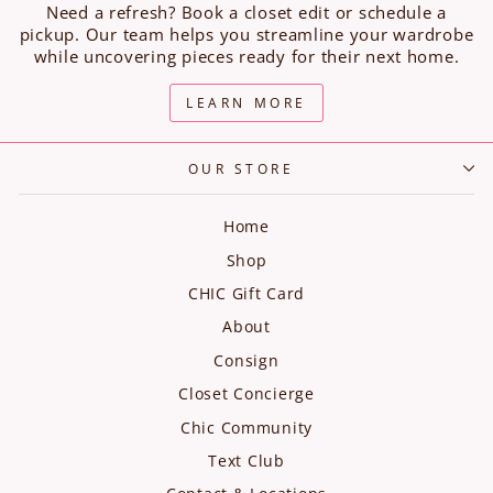
Need a refresh? Book a closet edit or schedule a
pickup. Our team helps you streamline your wardrobe
while uncovering pieces ready for their next home.
LEARN MORE
OUR STORE
Home
Shop
CHIC Gift Card
About
Consign
Closet Concierge
Chic Community
Text Club