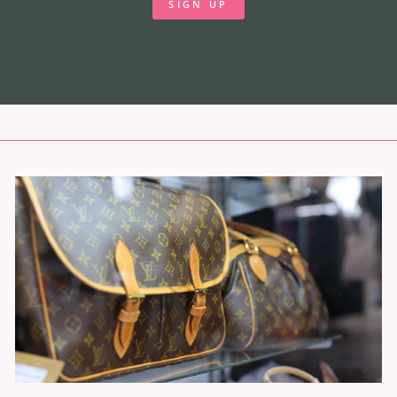
SIGN UP