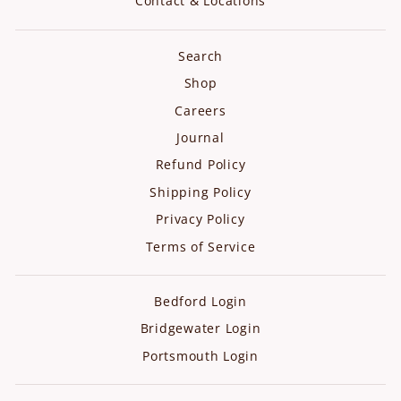
Contact & Locations
Search
Shop
Careers
Journal
Refund Policy
Shipping Policy
Privacy Policy
Terms of Service
Bedford Login
Bridgewater Login
Portsmouth Login