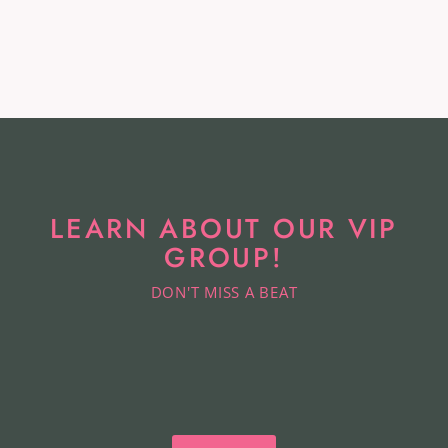
Cardholder
KATE SPADE
$34.99
LEARN ABOUT OUR VIP
GROUP!
DON'T MISS A BEAT