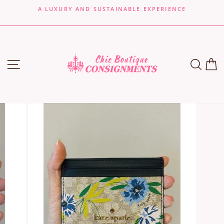
Skip
A LUXURY AND SUSTAINABLE EXPERIENCE
to
Pause
content
slideshow
SITE NAVIGATION
SEA
C