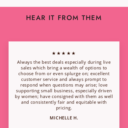
HEAR IT FROM THEM
★★★★★
Always the best deals especially during live
sales which bring a wealth of options to
choose from or even splurge on; excellent
customer service and always prompt to
respond when questions may arise; love
supporting small business, especially driven
by women; have consigned with them as well
and consistently fair and equitable with
pricing.
MICHELLE H.