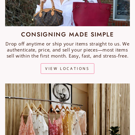
CONSIGNING MADE SIMPLE
Drop off anytime or ship your items straight to us. We
authenticate, price, and sell your pieces—most items
sell within the first month. Easy, fast, and stress-free.
VIEW LOCATIONS