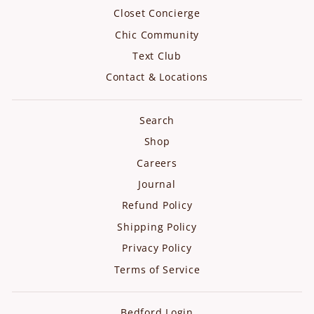
Closet Concierge
Chic Community
Text Club
Contact & Locations
Search
Shop
Careers
Journal
Refund Policy
Shipping Policy
Privacy Policy
Terms of Service
Bedford Login