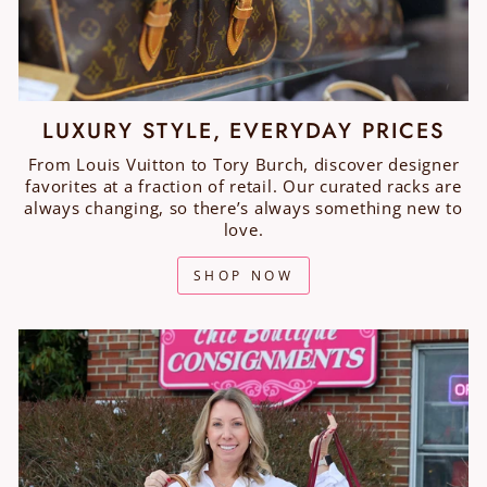
LUXURY STYLE, EVERYDAY PRICES
From Louis Vuitton to Tory Burch, discover designer
favorites at a fraction of retail. Our curated racks are
always changing, so there’s always something new to
love.
SHOP NOW