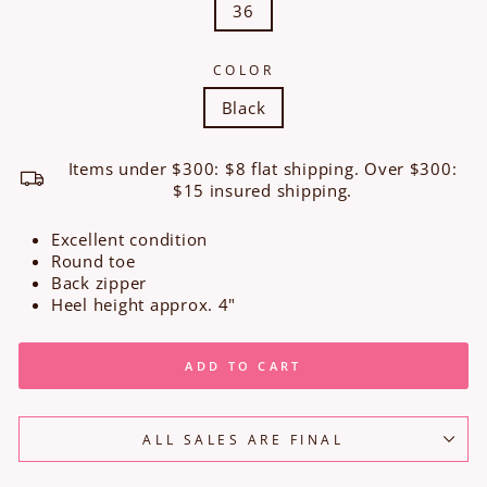
36
COLOR
Black
Items under $300: $8 flat shipping. Over $300:
$15 insured shipping.
Excellent condition
Round toe
Back zipper
Heel height approx. 4"
ADD TO CART
ALL SALES ARE FINAL