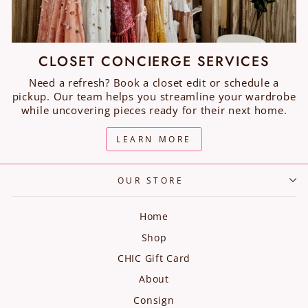
CLOSET CONCIERGE SERVICES
Need a refresh? Book a closet edit or schedule a
pickup. Our team helps you streamline your wardrobe
while uncovering pieces ready for their next home.
LEARN MORE
OUR STORE
Home
Shop
CHIC Gift Card
About
Consign