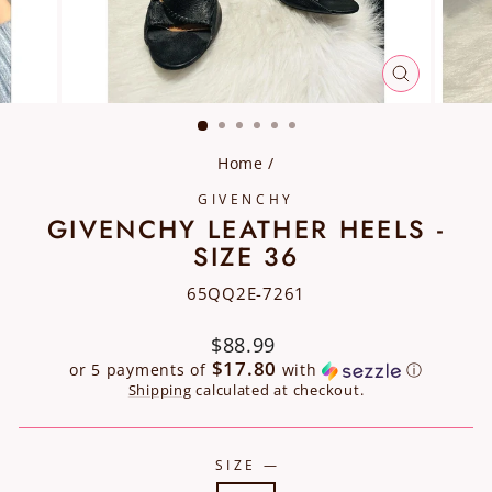
CLOSE
(ESC)
Home
/
GIVENCHY
GIVENCHY LEATHER HEELS -
SIZE 36
65QQ2E-7261
Regular
$88.99
price
$17.80
or 5 payments of
with
ⓘ
Shipping
calculated at checkout.
SIZE
—