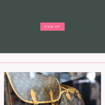
SIGN UP