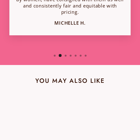
and consistently fair and equitable with
pricing.
MICHELLE H.
YOU MAY ALSO LIKE