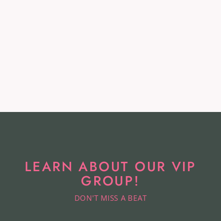
Givenchy Leather Heels -
Size 36
GIVENCHY
$88.99
LEARN ABOUT OUR VIP
GROUP!
DON'T MISS A BEAT