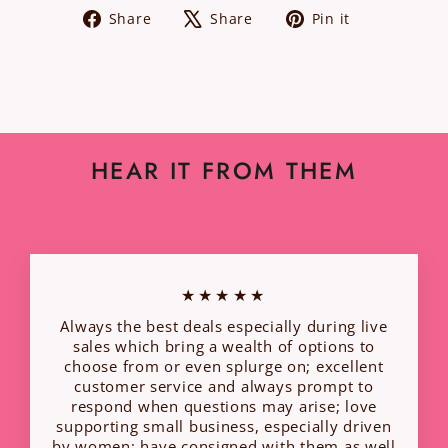
Share
Tweet
Pin
Share
Share
Pin it
on
on
on
Facebook
X
Pinterest
HEAR IT FROM THEM
★★★★★
Always the best deals especially during live
sales which bring a wealth of options to
choose from or even splurge on; excellent
customer service and always prompt to
respond when questions may arise; love
supporting small business, especially driven
by women; have consigned with them as well