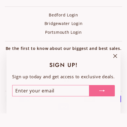
Bedford Login
Bridgewater Login
Portsmouth Login
Be the first to know about our biggest and best sales.
ENTER
SUBSCRIBE
YOUR
"Clos
SIGN UP!
EMAIL
(esc)"
Sign up today and get access to exclusive deals.
Instagram
Facebook
ENTER
SUBSCRIBE
YOUR
EMAIL
© 2026 Chic Boutique Consignments - Built by VC Creative Studio