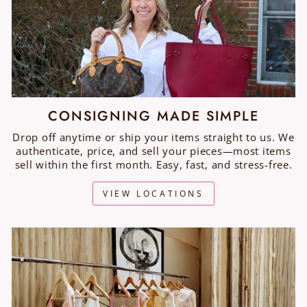
CONSIGNING MADE SIMPLE
Drop off anytime or ship your items straight to us. We
authenticate, price, and sell your pieces—most items
sell within the first month. Easy, fast, and stress-free.
VIEW LOCATIONS