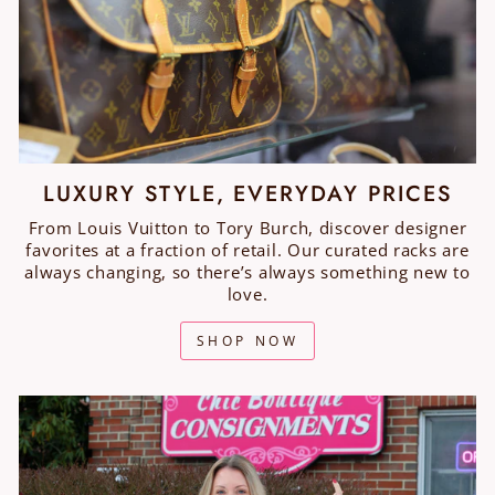
LUXURY STYLE, EVERYDAY PRICES
From Louis Vuitton to Tory Burch, discover designer
favorites at a fraction of retail. Our curated racks are
always changing, so there’s always something new to
love.
SHOP NOW