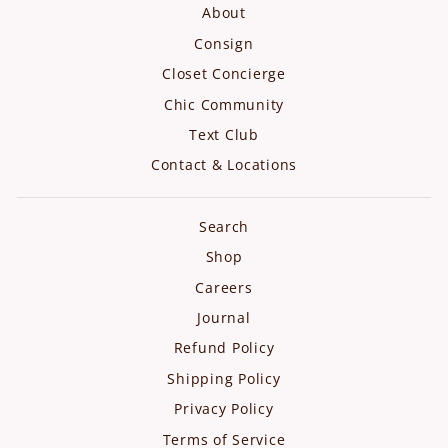
About
Consign
Closet Concierge
Chic Community
Text Club
Contact & Locations
Search
Shop
Careers
Journal
Refund Policy
Shipping Policy
Privacy Policy
Terms of Service