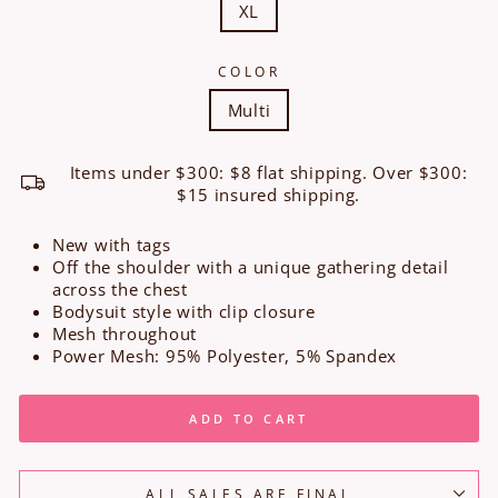
XL
COLOR
Multi
Items under $300: $8 flat shipping. Over $300:
$15 insured shipping.
New with tags
Off the shoulder with a unique gathering detail
across the chest
Bodysuit style with clip closure
Mesh throughout
Power Mesh: 95% Polyester, 5% Spandex
ADD TO CART
ALL SALES ARE FINAL