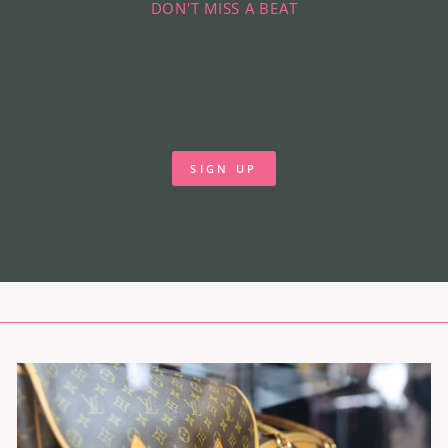
DON'T MISS A BEAT
SIGN UP