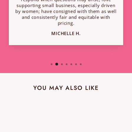
supporting small business, especially driven
by women; have consigned with them as well
and consistently fair and equitable with
pricing.
MICHELLE H.
YOU MAY ALSO LIKE