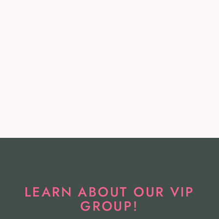
AFRM NWT Divya
Bodysuit in Bird of
Paradise - Size XL
AFRM
$56.99
LEARN ABOUT OUR VIP
GROUP!