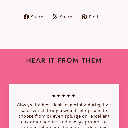
Share
Tweet
Pin
Share
Share
Pin it
on
on
on
Facebook
X
Pinterest
HEAR IT FROM THEM
★★★★★
Always the best deals especially during live
sales which bring a wealth of options to
choose from or even splurge on; excellent
customer service and always prompt to
respond when questions may arise; love