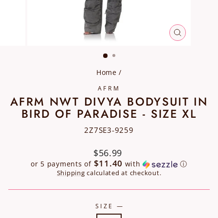
CLOSE
(ESC)
Home
/
AFRM
AFRM NWT DIVYA BODYSUIT IN
BIRD OF PARADISE - SIZE XL
2Z7SE3-9259
Regular
$56.99
price
$11.40
or 5 payments of
with
ⓘ
Shipping
calculated at checkout.
SIZE
—