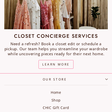
CLOSET CONCIERGE SERVICES
Need a refresh? Book a closet edit or schedule a
pickup. Our team helps you streamline your wardrobe
while uncovering pieces ready for their next home.
LEARN MORE
OUR STORE
Home
Shop
CHIC Gift Card