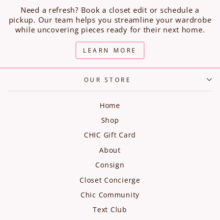
Need a refresh? Book a closet edit or schedule a
pickup. Our team helps you streamline your wardrobe
while uncovering pieces ready for their next home.
LEARN MORE
OUR STORE
Home
Shop
CHIC Gift Card
About
Consign
Closet Concierge
Chic Community
Text Club