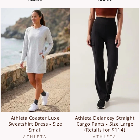
Athleta Coaster Luxe
Athleta Delancey Straight
Sweatshirt Dress - Size
Cargo Pants - Size Large
Small
(Retails for $114)
ATHLETA
ATHLETA