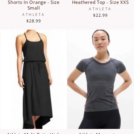
Shorts In Orange - Size
Heathered Top - Size XXS
Small
ATHLETA
ATHLETA
$22.99
$28.99