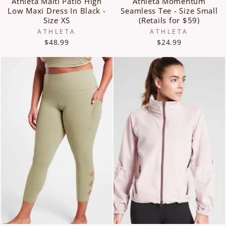
Athleta Malti Patio High
Athleta Momentum
Low Maxi Dress In Black -
Seamless Tee - Size Small
Size XS
(Retails for $59)
ATHLETA
ATHLETA
$48.99
$24.99