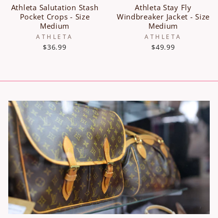
Athleta Salutation Stash
Athleta Stay Fly
Pocket Crops - Size
Windbreaker Jacket - Size
Medium
Medium
ATHLETA
ATHLETA
$36.99
$49.99