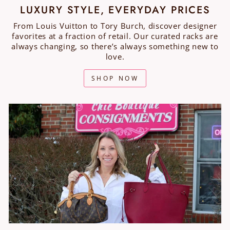
LUXURY STYLE, EVERYDAY PRICES
From Louis Vuitton to Tory Burch, discover designer
favorites at a fraction of retail. Our curated racks are
always changing, so there’s always something new to
love.
SHOP NOW