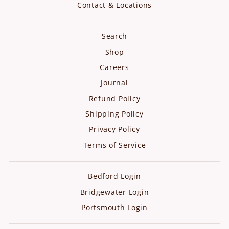
Contact & Locations
Search
Shop
Careers
Journal
Refund Policy
Shipping Policy
Privacy Policy
Terms of Service
Bedford Login
Bridgewater Login
Portsmouth Login