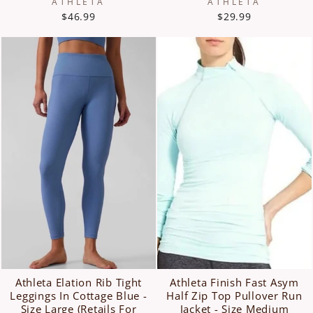
ATHLETA
ATHLETA
$46.99
$29.99
Athleta Elation Rib Tight
Athleta Finish Fast Asym
Leggings In Cottage Blue -
Half Zip Top Pullover Run
Size Large (Retails For
Jacket - Size Medium