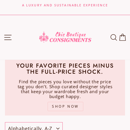
Skip
A LUXURY AND SUSTAINABLE EXPERIENCE
to
Pause
content
slideshow
SITE NAVIGATION
SEA
C
YOUR FAVORITE PIECES MINUS
THE FULL-PRICE SHOCK.
Find the pieces you love without the price
tag you don’t. Shop curated designer styles
that keep your wardrobe fresh and your
budget happy.
SHOP NOW
SORT