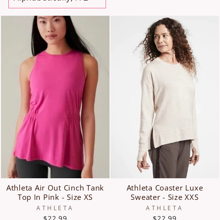
Athleta Air Out Cinch Tank
Athleta Coaster Luxe
Top In Pink - Size XS
Sweater - Size XXS
ATHLETA
ATHLETA
$22.99
$22.99