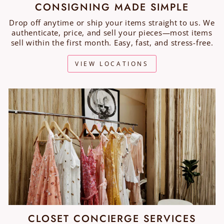
CONSIGNING MADE SIMPLE
Drop off anytime or ship your items straight to us. We
authenticate, price, and sell your pieces—most items
sell within the first month. Easy, fast, and stress-free.
VIEW LOCATIONS
CLOSET CONCIERGE SERVICES