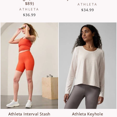
$89)
ATHLETA
ATHLETA
$34.99
$36.99
Athleta Interval Stash
Athleta Keyhole