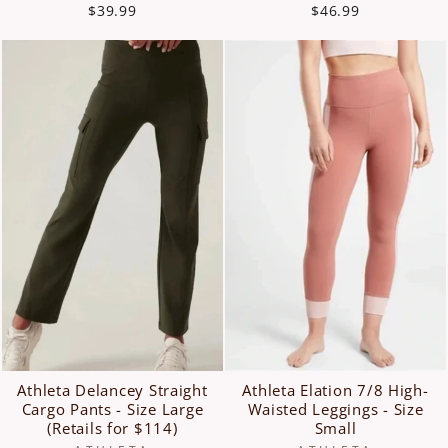
$39.99
$46.99
Athleta Delancey Straight
Athleta Elation 7/8 High-
Cargo Pants - Size Large
Waisted Leggings - Size
(Retails for $114)
Small