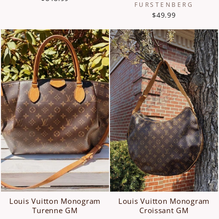
FURSTENBERG
$49.99
Louis Vuitton Monogram
Louis Vuitton Monogram
Turenne GM
Croissant GM