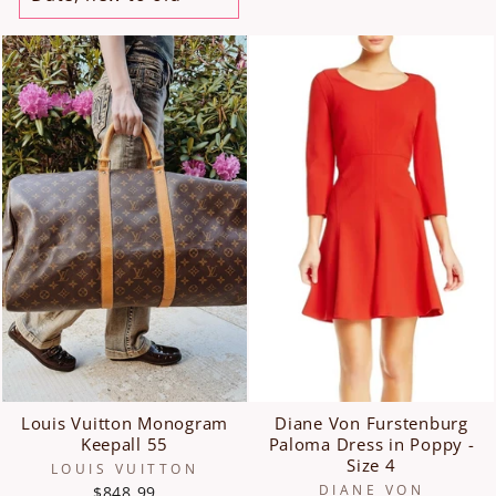
Louis Vuitton Monogram
Diane Von Furstenburg
Keepall 55
Paloma Dress in Poppy -
Size 4
LOUIS VUITTON
DIANE VON
$848.99