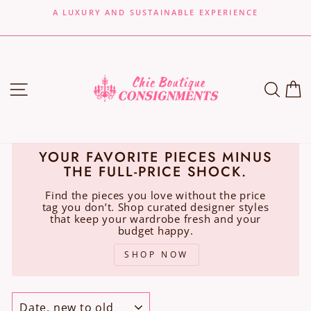
Skip
A LUXURY AND SUSTAINABLE EXPERIENCE
to
Pause
content
slideshow
SITE NAVIGATION
SEA
C
YOUR FAVORITE PIECES MINUS
THE FULL-PRICE SHOCK.
Find the pieces you love without the price
tag you don’t. Shop curated designer styles
that keep your wardrobe fresh and your
budget happy.
SHOP NOW
SORT