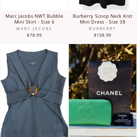
Marc Jacobs NWT Bubble
Burberry Scoop Neck Knit
Mini Skirt - Size 6
Mini Dress - Size 38
MARC JACOBS
BURBERRY
$78.99
$138.99