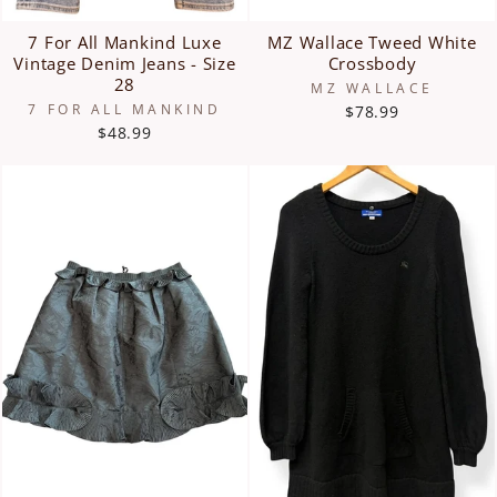
7 For All Mankind Luxe
MZ Wallace Tweed White
Vintage Denim Jeans - Size
Crossbody
28
MZ WALLACE
7 FOR ALL MANKIND
$78.99
$48.99