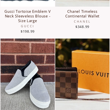
Gucci Tortoise Emblem V
Chanel Timeless
Neck Sleeveless Blouse -
Continental Wallet
Size Large
CHANEL
GUCCI
$348.99
$198.99