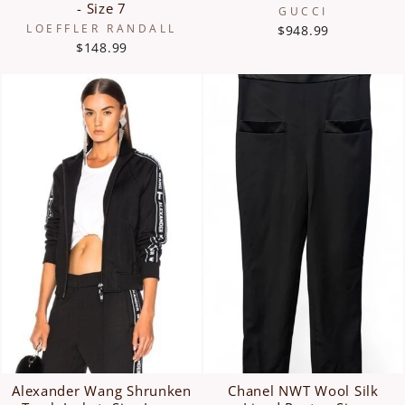
- Size 7
GUCCI
LOEFFLER RANDALL
$948.99
$148.99
Alexander Wang Shrunken
Chanel NWT Wool Silk