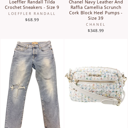
Loeffler Randall Tilda
Chanel Navy Leather And
Crochet Sneakers - Size 9
Raffia Camellia Scrunch
Cork Block Heel Pumps -
LOEFFLER RANDALL
Size 39
$68.99
CHANEL
$348.99