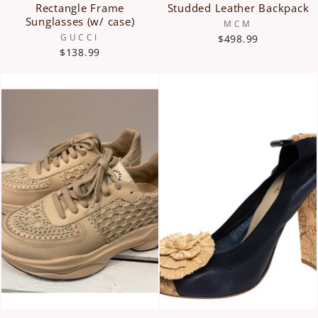
Rectangle Frame
Studded Leather Backpack
Sunglasses (w/ case)
MCM
GUCCI
$498.99
$138.99