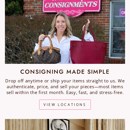
CONSIGNING MADE SIMPLE
Drop off anytime or ship your items straight to us. We
authenticate, price, and sell your pieces—most items
sell within the first month. Easy, fast, and stress-free.
VIEW LOCATIONS