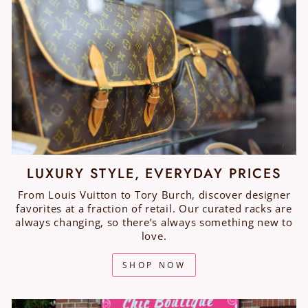
LUXURY STYLE, EVERYDAY PRICES
From Louis Vuitton to Tory Burch, discover designer
favorites at a fraction of retail. Our curated racks are
always changing, so there’s always something new to
love.
SHOP NOW