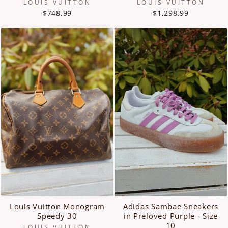
LOUIS VUITTON
LOUIS VUITTON
$748.99
$1,298.99
Louis Vuitton Monogram
Adidas Sambae Sneakers
Speedy 30
in Preloved Purple - Size
10
LOUIS VUITTON