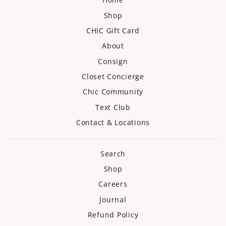
Shop
CHIC Gift Card
About
Consign
Closet Concierge
Chic Community
Text Club
Contact & Locations
Search
Shop
Careers
Journal
Refund Policy