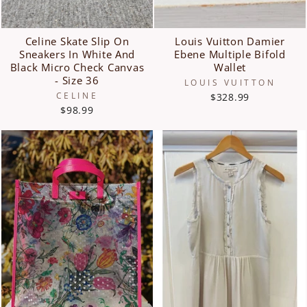
Celine Skate Slip On
Louis Vuitton Damier
Sneakers In White And
Ebene Multiple Bifold
Black Micro Check Canvas
Wallet
- Size 36
LOUIS VUITTON
CELINE
$328.99
$98.99