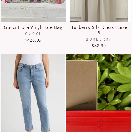
Gucci Flora Vinyl Tote Bag
Burberry Silk Dress - Size
8
GUCCI
BURBERRY
$428.99
$88.99