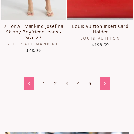
7 For All Mankind Josefina
Louis Vuitton Insert Card
Skinny Boyfriend Jeans -
Holder
Size 27
LOUIS VUITTON
7 FOR ALL MANKIND
$198.99
$48.99
1
2
3
4
5
Previous
Next