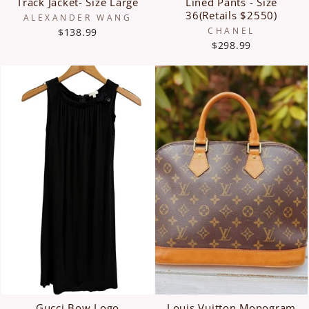
Track Jacket- Size Large
Lined Pants - Size
36(Retails $2550)
ALEXANDER WANG
CHANEL
$138.99
$298.99
Gucci Bow Logo
Louis Vuitton Monogram