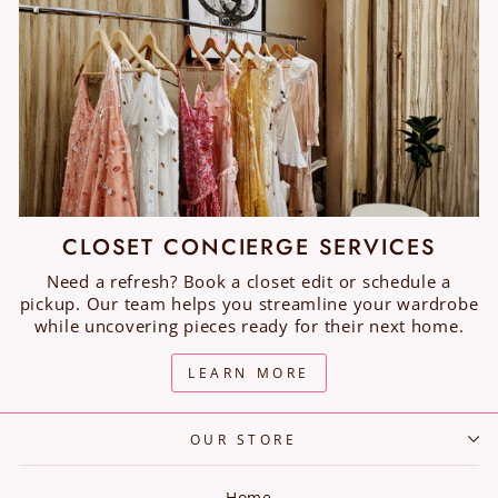
CLOSET CONCIERGE SERVICES
Need a refresh? Book a closet edit or schedule a
pickup. Our team helps you streamline your wardrobe
while uncovering pieces ready for their next home.
LEARN MORE
OUR STORE
Home