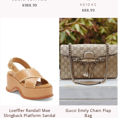
ADIDAS
$988.99
$88.99
Loeffler Randall Mae
Gucci Emily Chain Flap
Slingback Platform Sandal
Bag