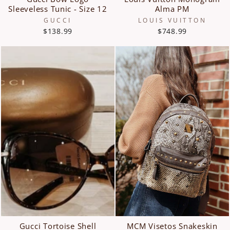
Sleeveless Tunic - Size 12
Alma PM
GUCCI
LOUIS VUITTON
$138.99
$748.99
Gucci Tortoise Shell
MCM Visetos Snakeskin