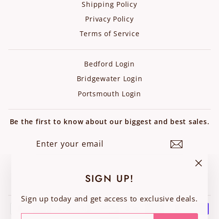
Shipping Policy
Privacy Policy
Terms of Service
Bedford Login
Bridgewater Login
Portsmouth Login
Be the first to know about our biggest and best sales.
ENTER
SUBSCRIBE
YOUR
EMAIL
Instagram
Facebook
"Clos
SIGN UP!
(esc)"
Sign up today and get access to exclusive deals.
ENTER
SUBSCRIBE